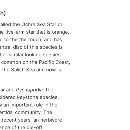
sh)
called the Ochre Sea Star or
e five-arm star that is orange,
rd to the the touch, and has
ntral disc of this species is
her similar looking species.
s common on the Pacific Coast,
 the Salish Sea and now is
.
tar and
Pycnopodia
(the
sidered keystone species,
 an important role in the
tertidal community. The
n recent years, an herbivore
ence of the die-off