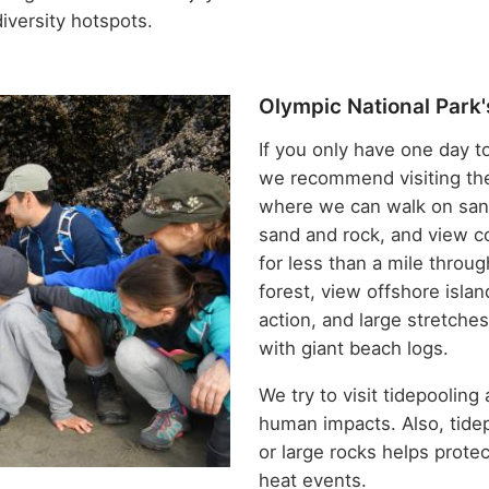
iversity hotspots.
Olympic National Park'
If you only have one day t
we recommend visiting t
where we can walk on sand
sand and rock, and view c
for less than a mile throu
forest, view offshore isl
action, and large stretche
with giant beach logs.
We try to visit tidepooling
human impacts. Also, tide
or large rocks helps prote
heat events.