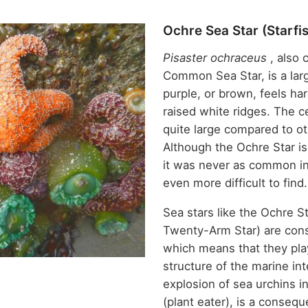
Ochre Sea Star (Starfi
Pisaster ochraceus
, also 
Common Sea Star, is a larg
purple, or brown, feels ha
raised white ridges. The ce
quite large compared to ot
Although the Ochre Star i
it was never as common in
even more difficult to find
Sea stars like the Ochre S
Twenty-Arm Star) are con
which means that they play
structure of the marine in
explosion of sea urchins i
(plant eater), is a consequ