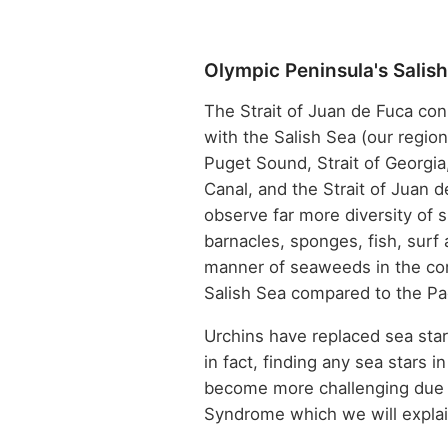
Olympic Peninsula's Salis
The Strait of Juan de Fuca con
with the Salish Sea (our regio
Puget Sound, Strait of Georgia
Canal, and the Strait of Juan de 
observe far more diversity of sh
barnacles, sponges, fish, surf 
manner of seaweeds in the co
Salish Sea compared to the Pa
Urchins have replaced sea star
in fact, finding any sea stars i
become more challenging due 
Syndrome which we will explai