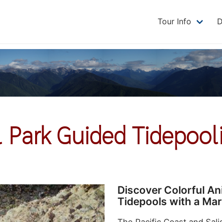
Tour Info
D
 Park Guided Tidepool
Discover Colorful A
Tidepools with a Mar