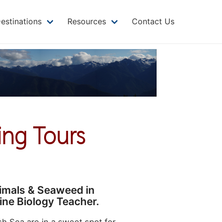
MAIN
NAVIGATION
estinations
Resources
Contact Us
ing Tours
nimals & Seaweed in
ine Biology Teacher.