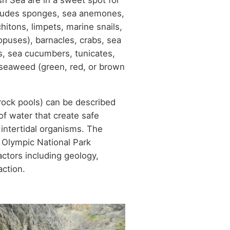
sh Sea are in a sweet spot for
includes sponges, sea anemones,
itons, limpets, marine snails,
opuses), barnacles, crabs, sea
ns, sea cucumbers, tunicates,
d seaweed (green, red, or brown
rock pools) can be described
f water that create safe
 intertidal organisms. The
n Olympic National Park
actors including geology,
action.