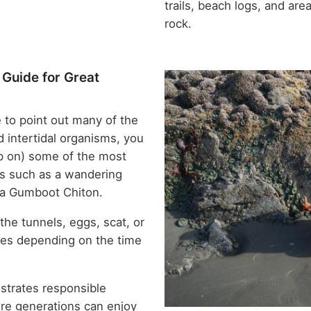
trails, beach logs, and ar
rock.
 Guide for Great
 to point out many of the
d intertidal organisms, you
tep on) some of the most
es such as a wandering
 a Gumboot Chiton.
the tunnels, eggs, scat, or
cies depending on the time
trates responsible
ure generations can enjoy