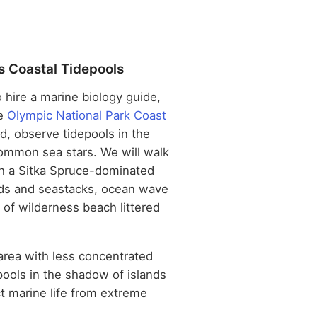
s Coastal Tidepools
o hire a marine biology guide,
he
Olympic National Park Coast
, observe tidepools in the
ommon sea stars. We will walk
gh a Sitka Spruce-dominated
ands and seastacks, ocean wave
s of wilderness beach littered
 area with less concentrated
pools in the shadow of islands
ct marine life from extreme