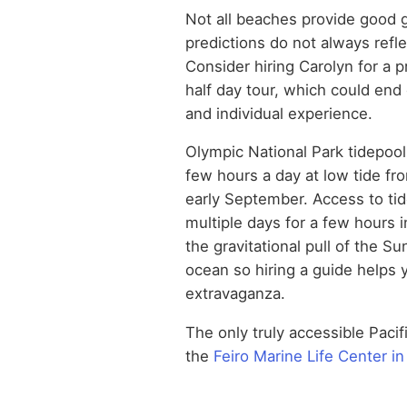
Not all beaches provide good g
predictions do not always refle
Consider hiring Carolyn for a p
half day tour, which could end 
and individual experience.
Olympic National Park tidepool
few hours a day at low tide fro
early September. Access to ti
multiple days for a few hours 
the gravitational pull of the S
ocean so hiring a guide helps y
extravaganza.
The only truly accessible Pacif
the
Feiro Marine Life Center i