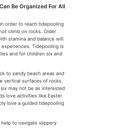
Can Be Organized For All
n order to reach tidepooling
not climb on rocks. Older
with stamina and balance will
 experiences. Tidepooling is
ilies and for children six and
ck to sandy beach areas and
e vertical surfaces of rocks.
 six may not be as interested
ds love activities like Easter
bly love a guided tidepooling
 help to navigate slippery