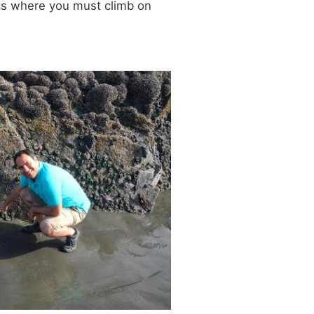
eas where you must climb on