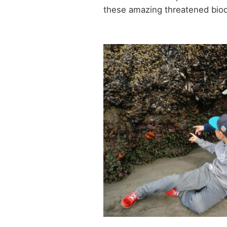
these amazing threatened biod