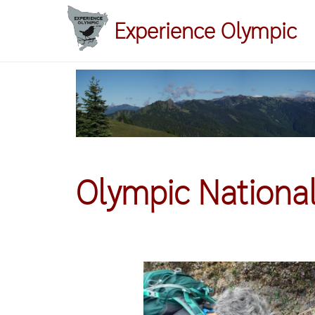
Skip
Experience Olympic
to
main
content
Olympic National