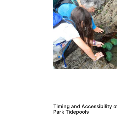
Timing and Accessibility o
Park Tidepools