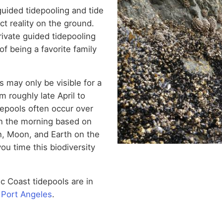
uided tidepooling and tide
ct reality on the ground.
rivate guided tidepooling
of being a favorite family
s may only be visible for a
m roughly late April to
depools often occur over
in the morning based on
un, Moon, and Earth on the
ou time this biodiversity
ic Coast tidepools are in
n Port Angeles
.