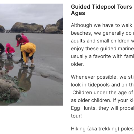
Guided Tidepool Tours 
Ages
Although we have to walk i
beaches, we generally do 
adults and small children 
enjoy these guided marine
usually a favorite with fam
older.
Whenever possible, we sti
look in tidepools and on th
Children under the age of
as older children. If your ki
Egg Hunts, they will proba
tour!
Hiking (aka trekking) poles