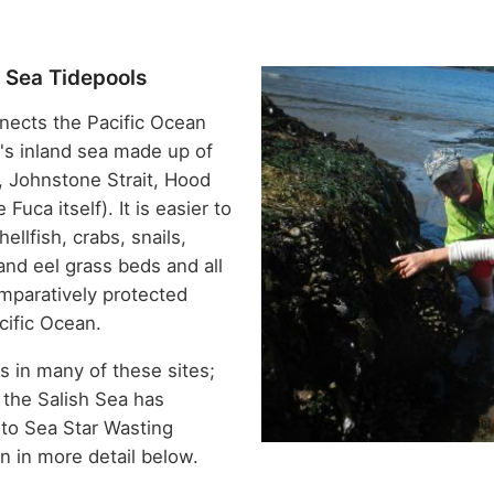
h Sea Tidepools
nects the Pacific Ocean
n's inland sea made up of
, Johnstone Strait, Hood
Fuca itself). It is easier to
ellfish, crabs, snails,
and eel grass beds and all
mparatively protected
cific Ocean.
s in many of these sites;
n the Salish Sea has
to Sea Star Wasting
n in more detail below.