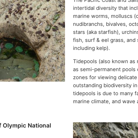
The Pacific Coast and Sali
intertidal diversity that 
marine worms, molluscs (ch
nudibranchs, bivalves, oct
stars (aka starfish), urchi
fish, surf & eel grass, an
including kelp).
Tidepools (also known as 
as semi-permanent pools o
zones for viewing delicate
outstanding biodiversity i
tidepools is due to many f
marine climate, and wave 
f Olympic National