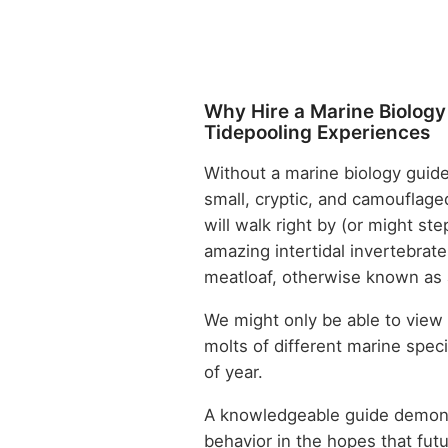
Why Hire a Marine Biology
Tidepooling Experiences
Without a marine biology guide
small, cryptic, and camouflage
will walk right by (or might s
amazing intertidal invertebrat
meatloaf, otherwise known as
We might only be able to view 
molts of different marine spe
of year.
A knowledgeable guide demons
behavior in the hopes that fut