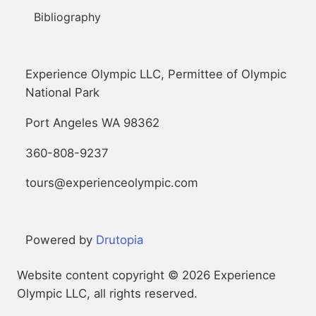
Bibliography
Experience Olympic LLC, Permittee of Olympic
National Park
Port Angeles WA 98362
360-808-9237
tours@experienceolympic.com
Powered by
Drutopia
Website content copyright © 2026 Experience
Olympic LLC, all rights reserved.