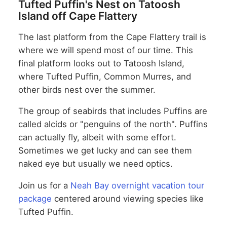
Tufted Puffin's Nest on Tatoosh
Island off Cape Flattery
The last platform from the Cape Flattery trail is
where we will spend most of our time. This
final platform looks out to Tatoosh Island,
where Tufted Puffin, Common Murres, and
other birds nest over the summer.
The group of seabirds that includes Puffins are
called alcids or "penguins of the north". Puffins
can actually fly, albeit with some effort.
Sometimes we get lucky and can see them
naked eye but usually we need optics.
Join us for a
Neah Bay overnight vacation tour
package
centered around viewing species like
Tufted Puffin.