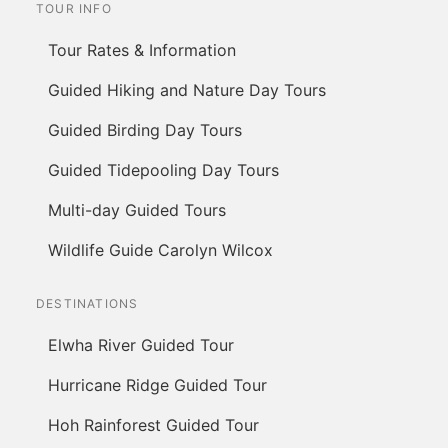
TOUR INFO
Tour Rates & Information
Guided Hiking and Nature Day Tours
Guided Birding Day Tours
Guided Tidepooling Day Tours
Multi-day Guided Tours
Wildlife Guide Carolyn Wilcox
DESTINATIONS
Elwha River Guided Tour
Hurricane Ridge Guided Tour
Hoh Rainforest Guided Tour