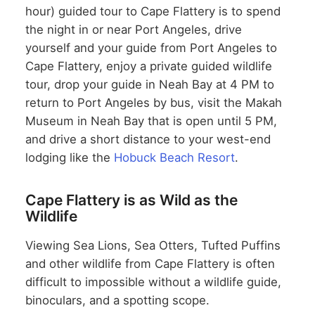
hour) guided tour to Cape Flattery is to spend
the night in or near Port Angeles, drive
yourself and your guide from Port Angeles to
Cape Flattery, enjoy a private guided wildlife
tour, drop your guide in Neah Bay at 4 PM to
return to Port Angeles by bus, visit the Makah
Museum in Neah Bay that is open until 5 PM,
and drive a short distance to your west-end
lodging like the
Hobuck Beach Resort
.
Cape Flattery is as Wild as the
Wildlife
Viewing Sea Lions, Sea Otters, Tufted Puffins
and other wildlife from Cape Flattery is often
difficult to impossible without a wildlife guide,
binoculars, and a spotting scope.