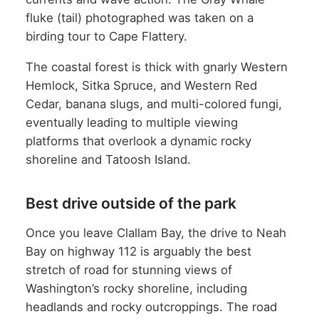
fluke (tail) photographed was taken on a
birding tour to Cape Flattery.
The coastal forest is thick with gnarly Western
Hemlock, Sitka Spruce, and Western Red
Cedar, banana slugs, and multi-colored fungi,
eventually leading to multiple viewing
platforms that overlook a dynamic rocky
shoreline and Tatoosh Island.
Best drive outside of the park
Once you leave Clallam Bay, the drive to Neah
Bay on highway 112 is arguably the best
stretch of road for stunning views of
Washington’s rocky shoreline, including
headlands and rocky outcroppings. The road