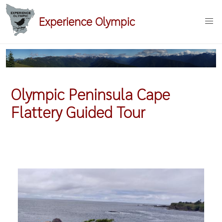
Skip
Experience Olympic
to
main
content
Olympic Peninsula Cape
Flattery Guided Tour