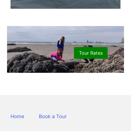
Tour Rates
Home
Book a Tour