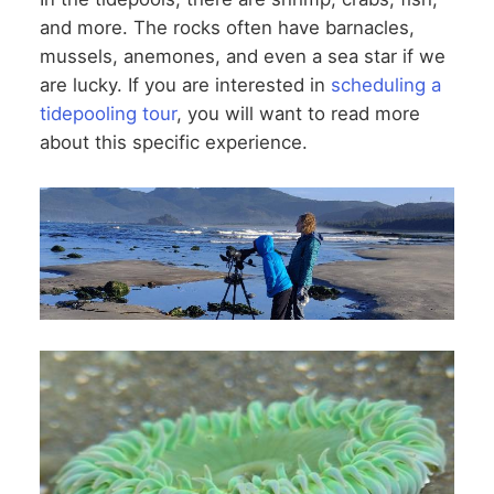
and more. The rocks often have barnacles,
mussels, anemones, and even a sea star if we
are lucky. If you are interested in
scheduling a
tidepooling tour
, you will want to read more
about this specific experience.