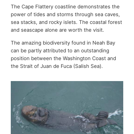
The Cape Flattery coastline demonstrates the
power of tides and storms through sea caves,
sea stacks, and rocky islets. The coastal forest
and seascape alone are worth the visit.
The amazing biodiversity found in Neah Bay
can be partly attributed to an outstanding
position between the Washington Coast and
the Strait of Juan de Fuca (Salish Sea).