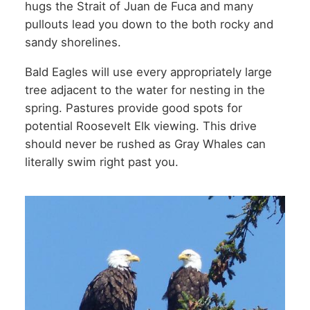
hugs the Strait of Juan de Fuca and many
pullouts lead you down to the both rocky and
sandy shorelines.
Bald Eagles will use every appropriately large
tree adjacent to the water for nesting in the
spring. Pastures provide good spots for
potential Roosevelt Elk viewing. This drive
should never be rushed as Gray Whales can
literally swim right past you.