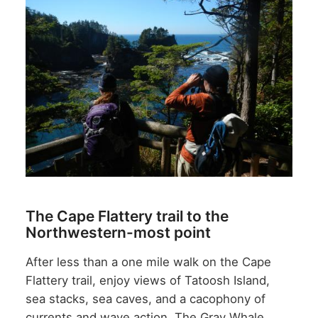
The Cape Flattery trail to the
Northwestern-most point
After less than a one mile walk on the Cape
Flattery trail, enjoy views of Tatoosh Island,
sea stacks, sea caves, and a cacophony of
currents and wave action. The Gray Whale