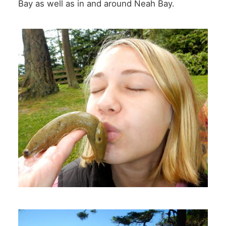
Bay as well as in and around Neah Bay.