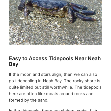
Easy to Access Tidepools Near Neah
Bay
If the moon and stars align, then we can also
go tidepooling in Neah Bay. The rocky shore is
quite limited but still worthwhile. The tidepools
here are often like moats around rocks and
formed by the sand.
In the tidepools, there are shrimp, crabs, fish,