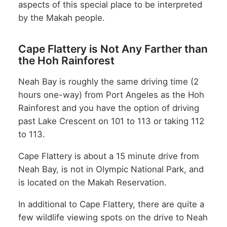
aspects of this special place to be interpreted
by the Makah people.
Cape Flattery is Not Any Farther than
the Hoh Rainforest
Neah Bay is roughly the same driving time (2
hours one-way) from Port Angeles as the Hoh
Rainforest and you have the option of driving
past Lake Crescent on 101 to 113 or taking 112
to 113.
Cape Flattery is about a 15 minute drive from
Neah Bay, is not in Olympic National Park, and
is located on the Makah Reservation.
In additional to Cape Flattery, there are quite a
few wildlife viewing spots on the drive to Neah