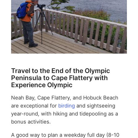
Travel to the End of the Olympic
Peninsula to Cape Flattery with
Experience Olympic
Neah Bay, Cape Flattery, and Hobuck Beach
are exceptional for
birding
and sightseeing
year-round, with hiking and tidepooling as a
bonus activities.
A good way to plan a weekday full day (8-10