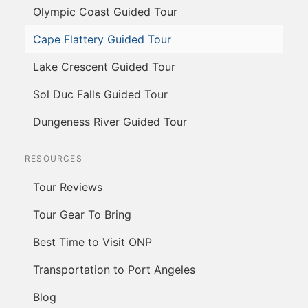
Olympic Coast Guided Tour
Cape Flattery Guided Tour
Lake Crescent Guided Tour
Sol Duc Falls Guided Tour
Dungeness River Guided Tour
RESOURCES
Tour Reviews
Tour Gear To Bring
Best Time to Visit ONP
Transportation to Port Angeles
Blog