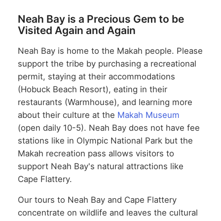
Neah Bay is a Precious Gem to be
Visited Again and Again
Neah Bay is home to the Makah people. Please
support the tribe by purchasing a recreational
permit, staying at their accommodations
(Hobuck Beach Resort), eating in their
restaurants (Warmhouse), and learning more
about their culture at the
Makah Museum
(open daily 10-5). Neah Bay does not have fee
stations like in Olympic National Park but the
Makah recreation pass allows visitors to
support Neah Bay's natural attractions like
Cape Flattery.
Our tours to Neah Bay and Cape Flattery
concentrate on wildlife and leaves the cultural