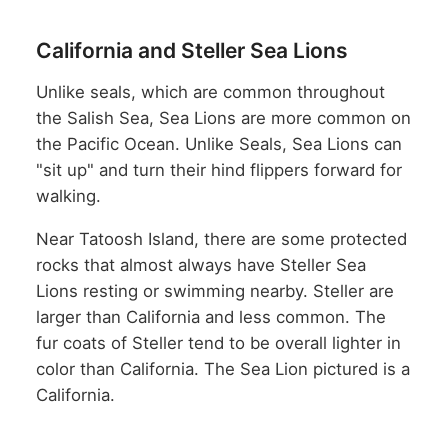
California and Steller Sea Lions
Unlike seals, which are common throughout
the Salish Sea, Sea Lions are more common on
the Pacific Ocean. Unlike Seals, Sea Lions can
"sit up" and turn their hind flippers forward for
walking.
Near Tatoosh Island, there are some protected
rocks that almost always have Steller Sea
Lions resting or swimming nearby. Steller are
larger than California and less common. The
fur coats of Steller tend to be overall lighter in
color than California. The Sea Lion pictured is a
California.