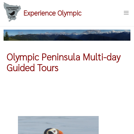
Skip
Experience Olympic
to
main
content
Olympic Peninsula Multi-day
Guided Tours