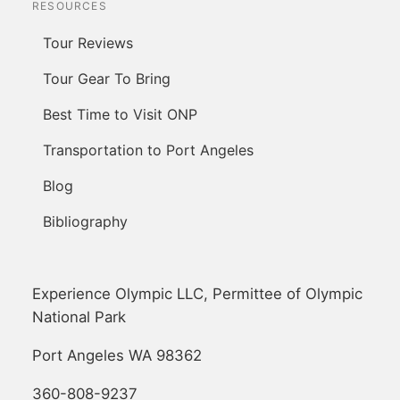
RESOURCES
Tour Reviews
Tour Gear To Bring
Best Time to Visit ONP
Transportation to Port Angeles
Blog
Bibliography
Experience Olympic LLC, Permittee of Olympic
National Park
Port Angeles WA 98362
360-808-9237