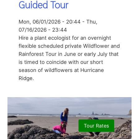
Guided Tour
Mon, 06/01/2026 - 20:44
-
Thu,
07/16/2026 - 23:44
Hire a plant ecologist for an overnight
flexible scheduled private Wildflower and
Rainforest Tour in June or early July that
is timed to coincide with our short
season of wildflowers at Hurricane
Ridge.
Tour Rates