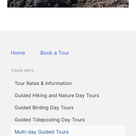
Home
Book a Tour
TOUR INFO
Tour Rates & Information
Guided Hiking and Nature Day Tours
Guided Birding Day Tours
Guided Tidepooling Day Tours
Multi-day Guided Tours