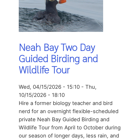
Neah Bay Two Day
Guided Birding and
Wildlife Tour
Wed, 04/15/2026 - 15:10
-
Thu,
10/15/2026 - 18:10
Hire a former biology teacher and bird
nerd for an overnight flexible-scheduled
private Neah Bay Guided Birding and
Wildlife Tour from April to October during
our season of longer days, less rain, and