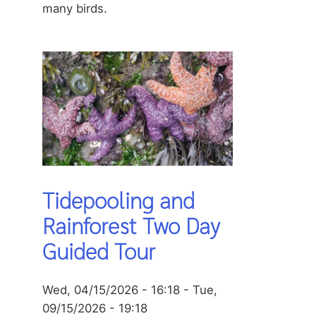
many birds.
Tidepooling and
Rainforest Two Day
Guided Tour
Wed, 04/15/2026 - 16:18
-
Tue,
09/15/2026 - 19:18