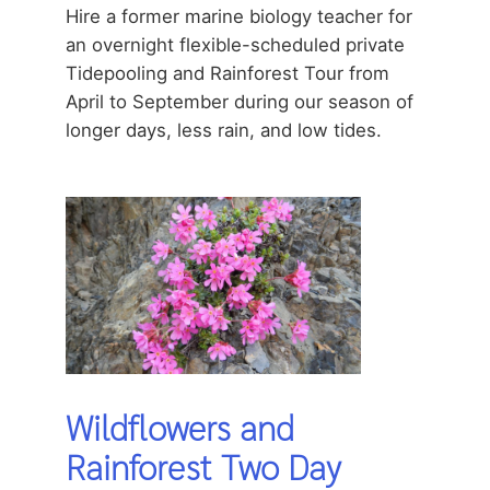
Hire a former marine biology teacher for
an overnight flexible-scheduled private
Tidepooling and Rainforest Tour from
April to September during our season of
longer days, less rain, and low tides.
Wildflowers and
Rainforest Two Day