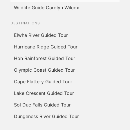
Wildlife Guide Carolyn Wilcox
DESTINATIONS
Elwha River Guided Tour
Hurricane Ridge Guided Tour
Hoh Rainforest Guided Tour
Olympic Coast Guided Tour
Cape Flattery Guided Tour
Lake Crescent Guided Tour
Sol Duc Falls Guided Tour
Dungeness River Guided Tour